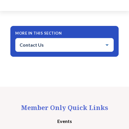
MORE IN THIS SECTION
Member Only Quick Links
Events