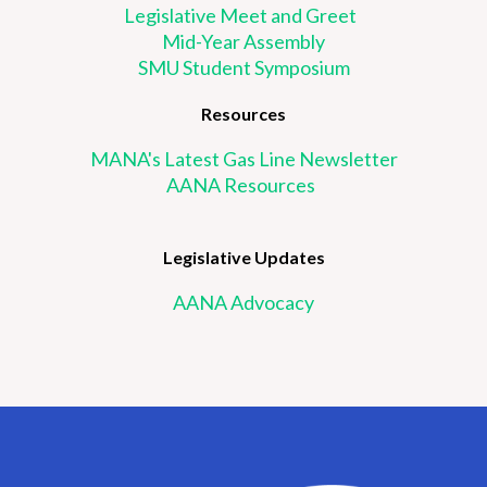
Legislative Meet and Greet
Mid-Year Assembly
SMU Student Symposium
Resources
MANA's Latest Gas Line Newsletter
AANA Resources
Legislative Updates
AANA Advocacy