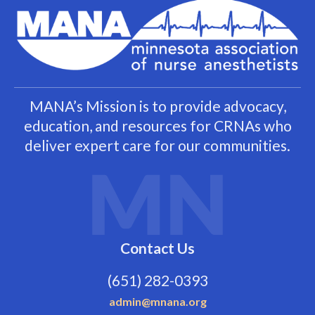
MANA’s Mission is to provide advocacy,
education, and resources for CRNAs who
deliver expert care for our communities.
Contact Us
(651) 282-0393
admin@mnana.org