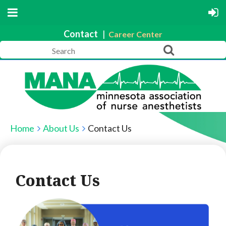
Contact
|
Career Center
Home
About Us
Contact Us
Contact Us