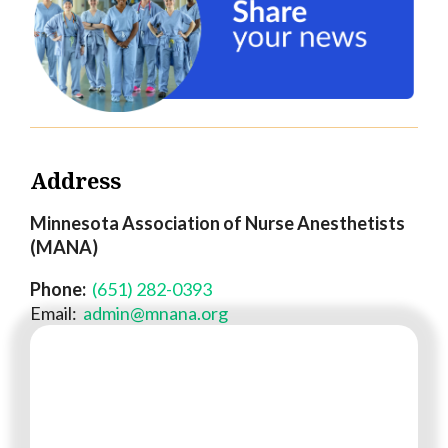
Address
Minnesota Association of Nurse Anesthetists
(MANA)
Phone:
(651) 282-0393
Email:
admin@mnana.org